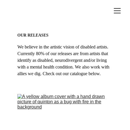
OUR RELEASES
We believe in the artistic vision of disabled artists. 
Currently 80% of our releases are from artists that 
identify as disabled, neurodivergent and/or living 
with a mental health condition. We also work with 
allies we dig. Check out our catalogue below.