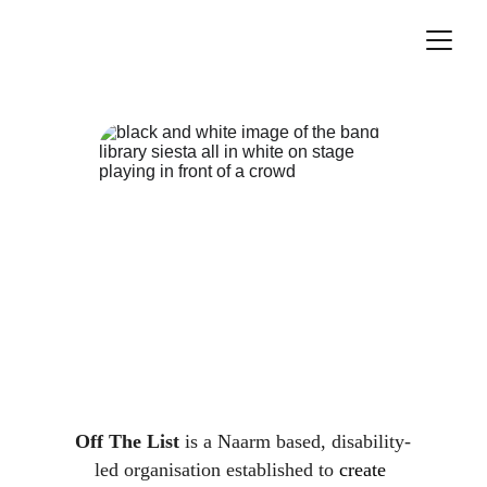
Off The List
 is a Naarm based, disability-
led organisation established to 
create 