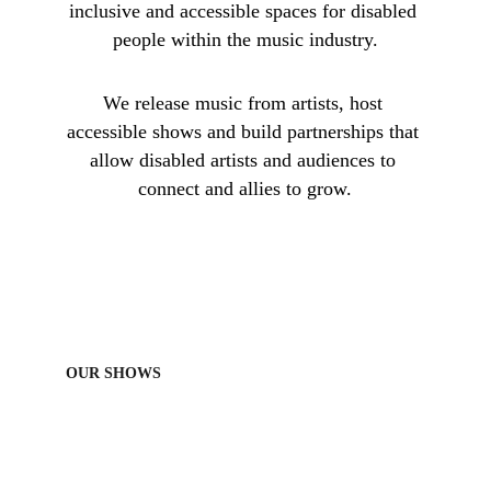
inclusive and accessible spaces for disabled 
people within the music industry.
W
e release music from artists, host 
accessible shows and build partnerships that 
allow disabled artists and audiences to 
connect and allies to grow.
OUR SHOWS
We acknowledge the Wurundjeri people of the Kulin nation, the 
traditional owners of the lands on which we operate, as well as the 
traditional owners of all stolen lands across Australia. We 
acknowledge that sovereignty was never ceded and we pay our 